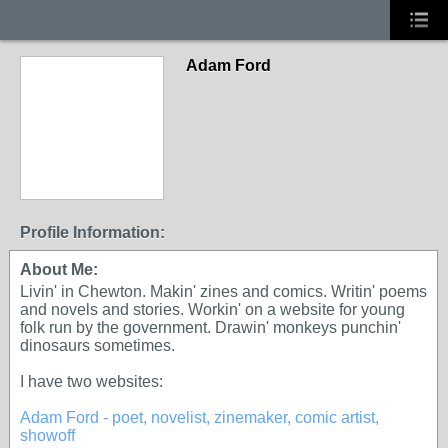
Adam Ford
Profile Information:
About Me:
Livin' in Chewton. Makin' zines and comics. Writin' poems
and novels and stories. Workin' on a website for young
folk run by the government. Drawin' monkeys punchin'
dinosaurs sometimes.
I have two websites:
Adam Ford - poet, novelist, zinemaker, comic artist,
showoff