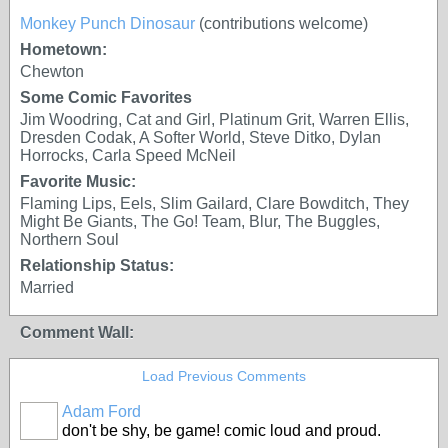
Monkey Punch Dinosaur
(contributions welcome)
Hometown:
Chewton
Some Comic Favorites
Jim Woodring, Cat and Girl, Platinum Grit, Warren Ellis,
Dresden Codak, A Softer World, Steve Ditko, Dylan
Horrocks, Carla Speed McNeil
Favorite Music:
Flaming Lips, Eels, Slim Gailard, Clare Bowditch, They
Might Be Giants, The Go! Team, Blur, The Buggles,
Northern Soul
Relationship Status:
Married
Comment Wall:
Load Previous Comments
Adam Ford
don't be shy, be game! comic loud and proud.