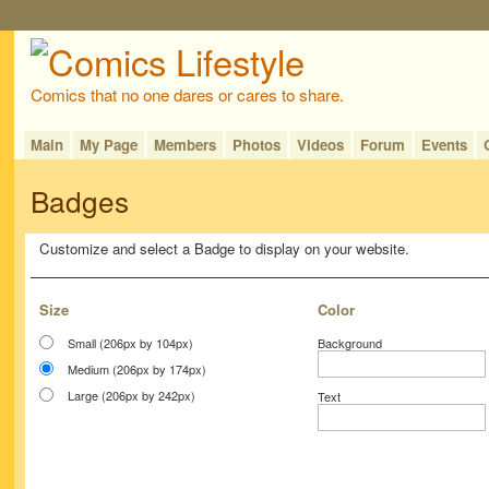
Comics that no one dares or cares to share.
Main
My Page
Members
Photos
Videos
Forum
Events
Badges
Customize and select a Badge to display on your website.
Size
Color
Small (206px by 104px)
Background
Medium (206px by 174px)
Large (206px by 242px)
Text