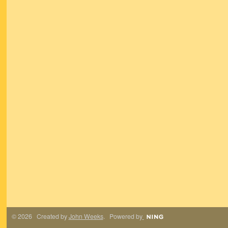
© 2026 Created by
John Weeks
. Powered by