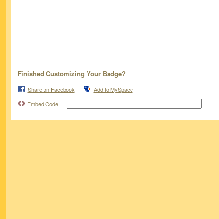
Finished Customizing Your Badge?
Share on Facebook
Add to MySpace
Embed Code