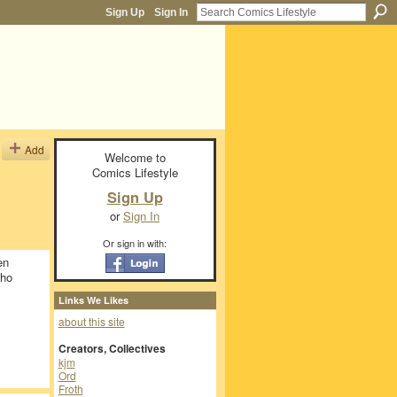
Sign Up
Sign In
Add
Welcome to
Comics Lifestyle
Sign Up
or
Sign In
Or sign in with:
en
who
Links We Likes
about this site
Creators, Collectives
kjm
Ord
Froth