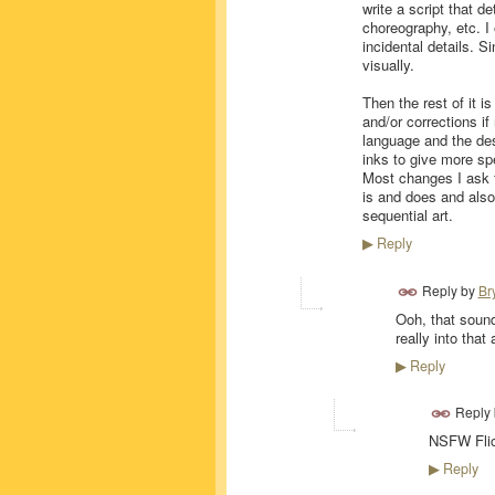
write a script that d
choreography, etc. I
incidental details. S
visually.
Then the rest of it i
and/or corrections if
language and the des
inks to give more sp
Most changes I ask fo
is and does and als
sequential art.
Reply
▶
Reply by
Br
Ooh, that sound
really into that
Reply
▶
Reply
NSFW Flick
Reply
▶