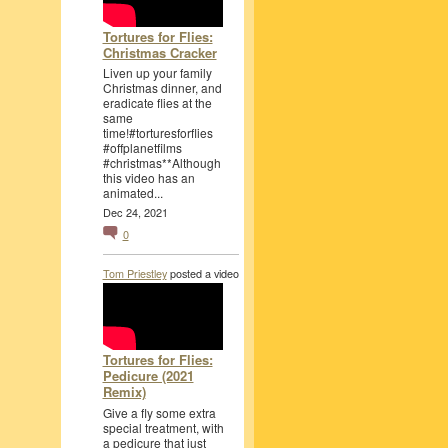
Tortures for Flies:
Christmas Cracker
Liven up your family
Christmas dinner, and
eradicate flies at the
same
time!#torturesforflies
#offplanetfilms
#christmas**Although
this video has an
animated...
Dec 24, 2021
0
Tom Priestley
posted a video
Tortures for Flies:
Pedicure (2021
Remix)
Give a fly some extra
special treatment, with
a pedicure that just