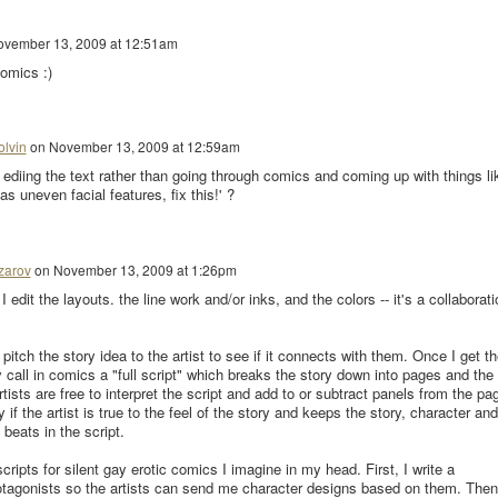
vember 13, 2009 at 12:51am
comics :)
olvin
on
November 13, 2009 at 12:59am
t ediing the text rather than going through comics and coming up with things li
 uneven facial features, fix this!' ?
zarov
on
November 13, 2009 at 1:26pm
 edit the layouts. the line work and/or inks, and the colors -- it's a collaborati
 pitch the story idea to the artist to see if it connects with them. Once I get th
 call in comics a "full script" which breaks the story down into pages and the
tists are free to interpret the script and add to or subtract panels from the pa
 if the artist is true to the feel of the story and keeps the story, character and
beats in the script.
scripts for silent gay erotic comics I imagine in my head. First, I write a
rotagonists so the artists can send me character designs based on them. Then,