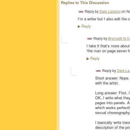
Replies to This Discussion
Reply by
Dale Lazarov
on
No
I'm a writer but I also edit the 
Reply
▶
Reply by
Brynneth N C
I take it that's more abou
'the man on page seven has
Reply
▶
Reply by
Dale La
Short answer: Nope. I
with the artist.
Long answer: First, I
OK, I write what they
pages into panels. Ar
which works perfectly
sexual choreography 
I basically write tran
description of the p