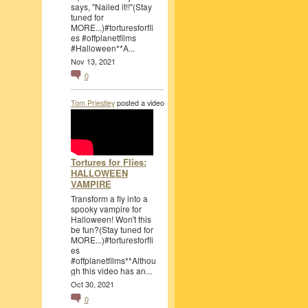
says, "Nailed it!!"(Stay
tuned for
MORE...)#torturesforfli
es #offplanetfilms
#Halloween**A...
Nov 13, 2021
0
Tom Priestley
posted a video
Tortures for Flies:
HALLOWEEN
VAMPIRE
Transform a fly into a
spooky vampire for
Halloween! Won't this
be fun?(Stay tuned for
MORE...)#torturesforfli
es
#offplanetfilms**Althou
gh this video has an...
Oct 30, 2021
0