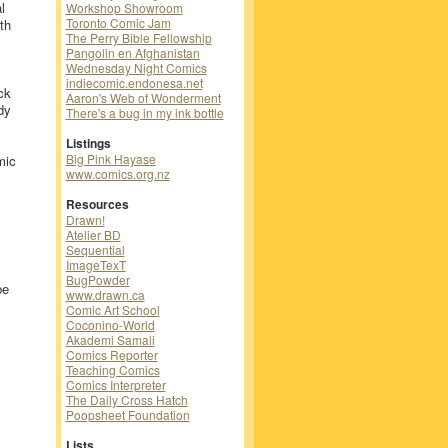
l
Workshop Showroom
Toronto Comic Jam
th
The Perry Bible Fellowship
Pangolin en Afghanistan
Wednesday Night Comics
indiecomic.endonesa.net
ck
Aaron's Web of Wonderment
dy
There's a bug in my ink bottle
Listings
Big Pink Hayase
mic
www.comics.org.nz
Resources
Drawn!
Atelier BD
Sequential
ImageTexT
BugPowder
be
www.drawn.ca
Comic Art School
Coconino-World
Akademi Samali
Comics Reporter
Teaching Comics
Comics Interpreter
The Daily Cross Hatch
Poopsheet Foundation
Lists