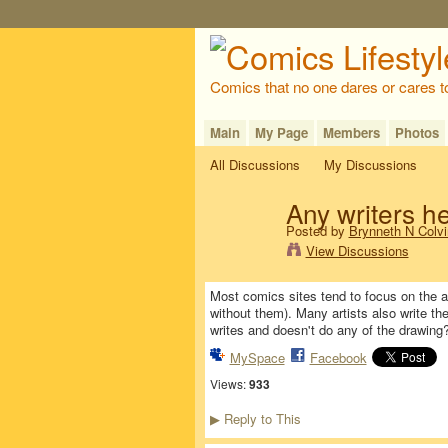
Comics that no one dares or cares t
Main
My Page
Members
Photos
All Discussions
My Discussions
Any writers h
Posted by
Brynneth N Colvi
View Discussions
Most comics sites tend to focus on the ar
without them). Many artists also write th
writes and doesn't do any of the drawing
MySpace
Facebook
Views:
933
Reply to This
▶