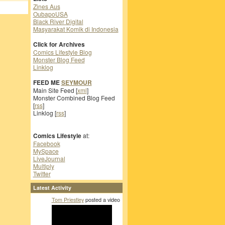
Zines Aus
OubapoUSA
Black River Digital
Masyarakat Komik di Indonesia
Click for Archives
Comics Lifestyle Blog
Monster Blog Feed
Linklog
FEED ME
SEYMOUR
Main Site Feed [
xml
]
Monster Combined Blog Feed
[
rss
]
Linklog [
rss
]
Comics Lifestyle
at:
Facebook
MySpace
LiveJournal
Multiply
Twitter
Latest Activity
Tom Priestley
posted a video