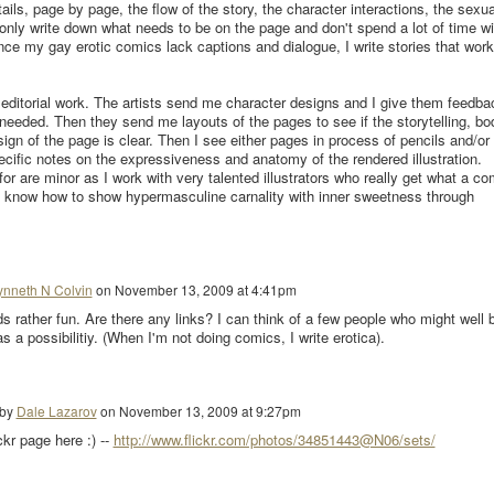
etails, page by page, the flow of the story, the character interactions, the sexua
 only write down what needs to be on the page and don't spend a lot of time wi
ince my gay erotic comics lack captions and dialogue, I write stories that work
s editorial work. The artists send me character designs and I give them feedba
 needed. Then they send me layouts of the pages to see if the storytelling, bo
ign of the page is clear. Then I see either pages in process of pencils and/or
ecific notes on the expressiveness and anatomy of the rendered illustration.
r are minor as I work with very talented illustrators who really get what a co
o know how to show hypermasculine carnality with inner sweetness through
ynneth N Colvin
on
November 13, 2009 at 4:41pm
s rather fun. Are there any links? I can think of a few people who might well 
 as a possibilitiy. (When I'm not doing comics, I write erotica).
 by
Dale Lazarov
on
November 13, 2009 at 9:27pm
r page here :) --
http://www.flickr.com/photos/34851443@N06/sets/