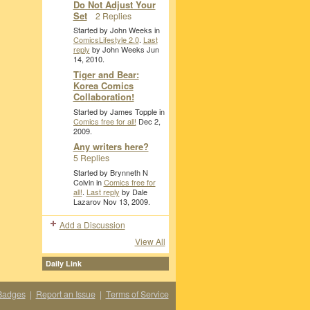
Do Not Adjust Your
Set
2 Replies
Started by John Weeks in
ComicsLifestyle 2.0
.
Last
reply
by John Weeks Jun
14, 2010.
Tiger and Bear:
Korea Comics
Collaboration!
Started by James Topple in
Comics free for all!
Dec 2,
2009.
Any writers here?
5 Replies
Started by Brynneth N
Colvin in
Comics free for
all!
.
Last reply
by Dale
Lazarov Nov 13, 2009.
Add a Discussion
View All
Daily Link
Badges
|
Report an Issue
|
Terms of Service