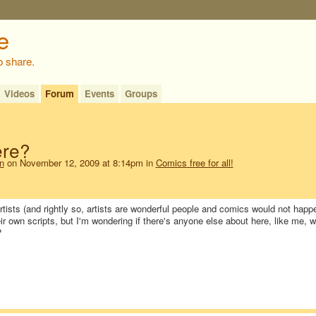
o share.
Videos
Forum
Events
Groups
ere?
n
on November 12, 2009 at 8:14pm in
Comics free for all!
tists (and rightly so, artists are wonderful people and comics would not happ
eir own scripts, but I'm wondering if there's anyone else about here, like me, 
?