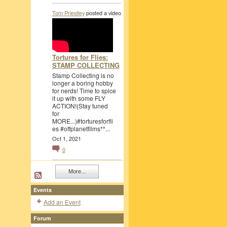
Tom Priestley
posted a video
Tortures for Flies:
STAMP COLLECTING
Stamp Collecting is no
longer a boring hobby
for nerds! Time to spice
it up with some FLY
ACTION!(Stay tuned
for
MORE...)#torturesforfli
es #offplanetfilms**...
Oct 1, 2021
0
More...
Events
Add an Event
Forum