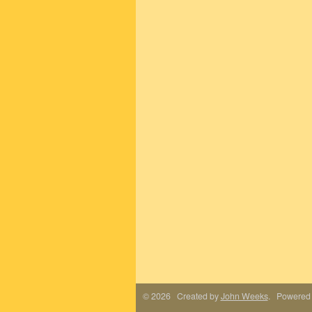
© 2026 Created by
John Weeks
. Powered