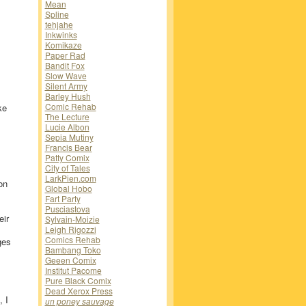
Mean
Spline
tehjahe
Inkwinks
Komikaze
Paper Rad
Bandit Fox
Slow Wave
Silent Army
Barley Hush
Comic Rehab
ke
The Lecture
Lucie Albon
Sepia Mutiny
Francis Bear
Patty Comix
City of Tales
LarkPien.com
on
Global Hobo
Fart Party
Pusciastova
eir
Sylvain-Moizie
Leigh Rigozzi
Comics Rehab
ges
Bambang Toko
Geeen Comix
Institut Pacome
Pure Black Comix
Dead Xerox Press
 I
un poney sauvage