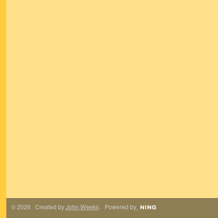
© 2026 Created by
John Weeks
. Powered by