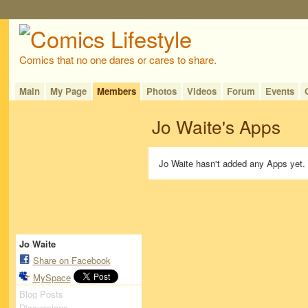
Comics that no one dares or cares to share.
Main
My Page
Members
Photos
Videos
Forum
Events
Jo Waite's Apps
Jo Waite hasn't added any Apps yet.
Jo Waite
Share on Facebook
MySpace
Blog Posts
Discussions