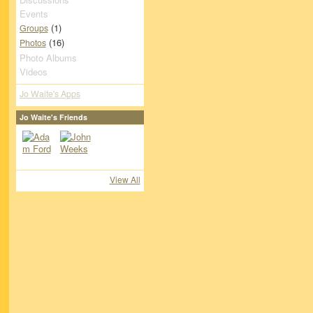
Events
(1)
Groups
(16)
Photos
Photo Albums
Videos
Jo Waite's Apps
Jo Waite's Friends
View All