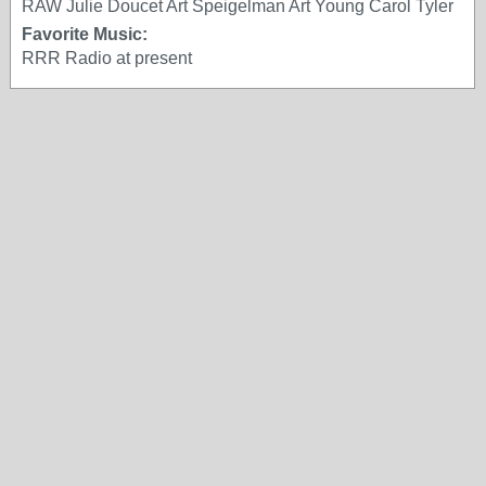
RAW Julie Doucet Art Speigelman Art Young Carol Tyler
Favorite Music:
RRR Radio at present