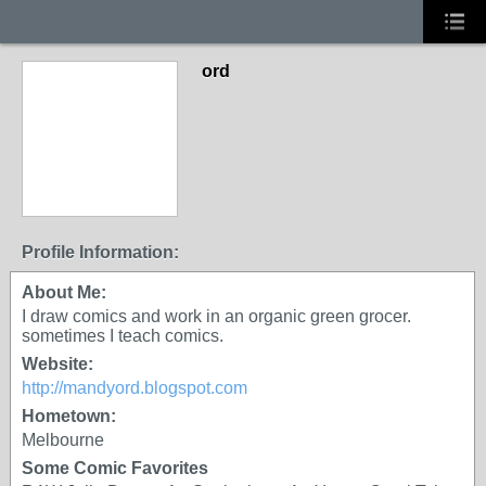
ord
Profile Information:
About Me:
I draw comics and work in an organic green grocer.
sometimes I teach comics.
Website:
http://mandyord.blogspot.com
Hometown:
Melbourne
Some Comic Favorites