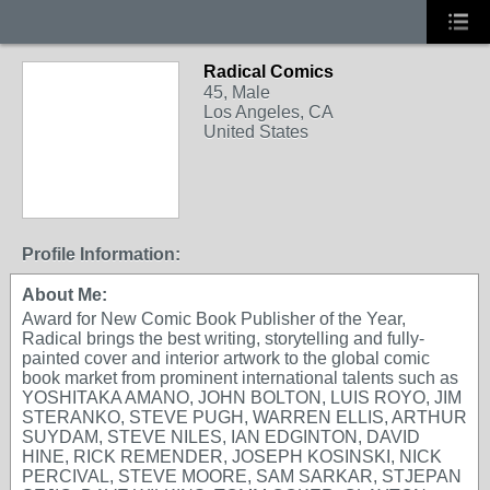
Radical Comics
45, Male
Los Angeles, CA
United States
Profile Information:
About Me:
Award for New Comic Book Publisher of the Year,
Radical brings the best writing, storytelling and fully-
painted cover and interior artwork to the global comic
book market from prominent international talents such as
YOSHITAKA AMANO, JOHN BOLTON, LUIS ROYO, JIM
STERANKO, STEVE PUGH, WARREN ELLIS, ARTHUR
SUYDAM, STEVE NILES, IAN EDGINTON, DAVID
HINE, RICK REMENDER, JOSEPH KOSINSKI, NICK
PERCIVAL, STEVE MOORE, SAM SARKAR, STJEPAN