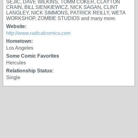
SEJIC, DAVE WILKINS, TOMM COKER, CLAYTON
CRAIN, BILL SIENKIEWICZ, NICK SAGAN, CLINT
LANGLEY, NICK SIMMONS, PATRICK REILLY, WETA
WORKSHOP, ZOMBIE STUDIOS and many more.
Website:
http://www.radicalcomics.com
Hometown:
Los Angeles
Some Comic Favorites
Hercules
Relationship Status:
Single