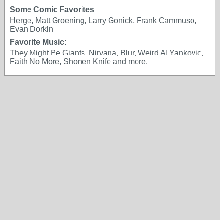
Some Comic Favorites
Herge, Matt Groening, Larry Gonick, Frank Cammuso,
Evan Dorkin
Favorite Music:
They Might Be Giants, Nirvana, Blur, Weird Al Yankovic,
Faith No More, Shonen Knife and more.