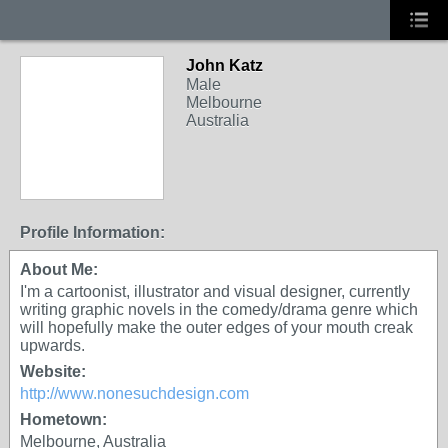
John Katz
Male
Melbourne
Australia
Profile Information:
About Me:
I'm a cartoonist, illustrator and visual designer, currently
writing graphic novels in the comedy/drama genre which
will hopefully make the outer edges of your mouth creak
upwards.
Website:
http://www.nonesuchdesign.com
Hometown:
Melbourne, Australia