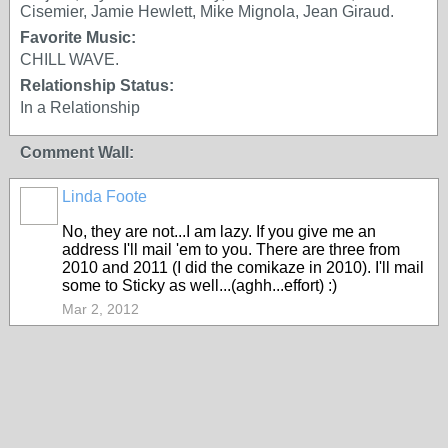
Cisemier, Jamie Hewlett, Mike Mignola, Jean Giraud.
Favorite Music:
CHILL WAVE.
Relationship Status:
In a Relationship
Comment Wall:
Linda Foote
No, they are not...I am lazy. If you give me an
address I'll mail 'em to you. There are three from
2010 and 2011 (I did the comikaze in 2010). I'll mail
some to Sticky as well...(aghh...effort) :)
Mar 2, 2012