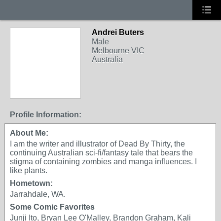
Andrei Buters
Male
Melbourne VIC
Australia
Profile Information:
About Me:
I am the writer and illustrator of Dead By Thirty, the
continuing Australian sci-fi/fantasy tale that bears the
stigma of containing zombies and manga influences. I
like plants.
Hometown:
Jarrahdale, WA.
Some Comic Favorites
Junji Ito, Bryan Lee O'Malley, Brandon Graham, Kali