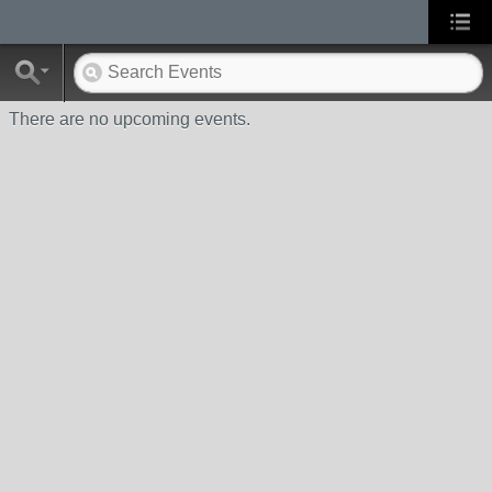
There are no upcoming events.