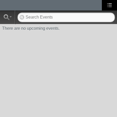
There are no upcoming events.