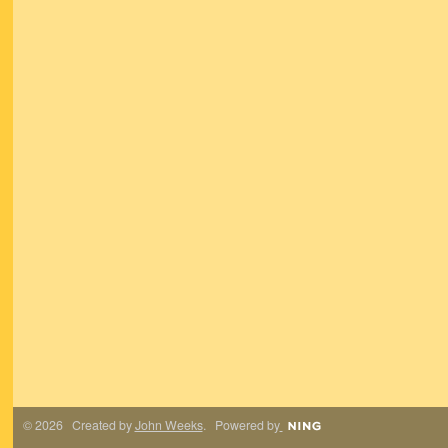
© 2026 Created by
John Weeks
. Powered by