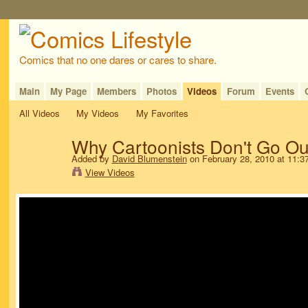
Comics that no one dares or cares to share.
Main
My Page
Members
Photos
Videos
Forum
Events
All Videos
My Videos
My Favorites
Why Cartoonists Don't Go Ou
Added by
David Blumenstein
on February 28, 2010 at 11:
View Videos