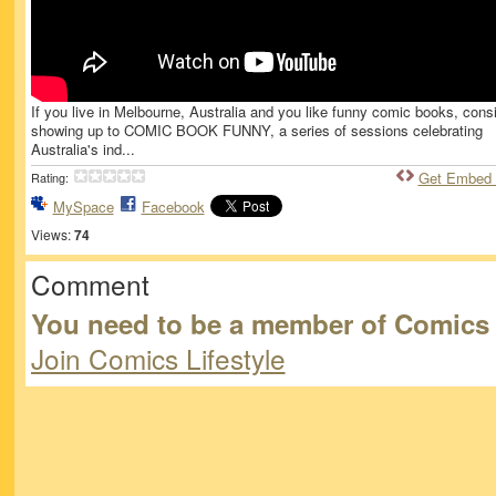
If you live in Melbourne, Australia and you like funny comic books, cons
showing up to COMIC BOOK FUNNY, a series of sessions celebrating
Australia's ind...
Get Embed
Rating:
MySpace
Facebook
Views:
74
Comment
You need to be a member of Comics 
Join Comics Lifestyle