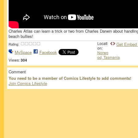
Charles Atlas can learn a trick or two from Charles Darwin about handlin
beach bullies!
Locati
Get Embed
Rating:
on:
MySpace
Facebook
Norwo
od, Tasmania
Views:
304
Comment
You need to be a member of Comics Lifestyle to add comments!
Join Comics Lifestyle