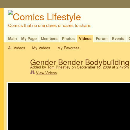
Comics that no one dares or cares to share.
Main
My Page
Members
Photos
Videos
Forum
Events
All Videos
My Videos
My Favorites
Gender Bender Bodybuilding
Added by
Tom Priestley
on September 16, 2009 at 2:47pm
View Videos