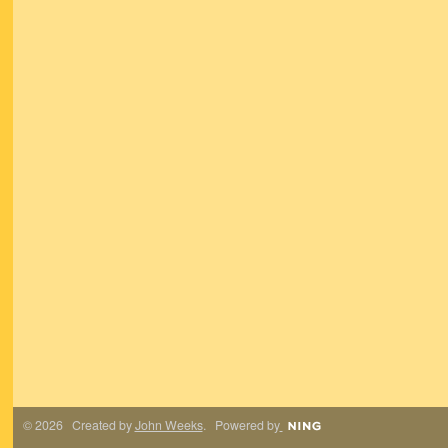
© 2026 Created by
John Weeks
. Powered by