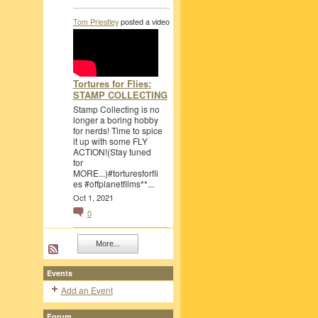
Tom Priestley
posted a video
Tortures for Flies:
STAMP COLLECTING
Stamp Collecting is no
longer a boring hobby
for nerds! Time to spice
it up with some FLY
ACTION!(Stay tuned
for
MORE...)#torturesforfli
es #offplanetfilms**...
Oct 1, 2021
0
More...
Events
Add an Event
Forum