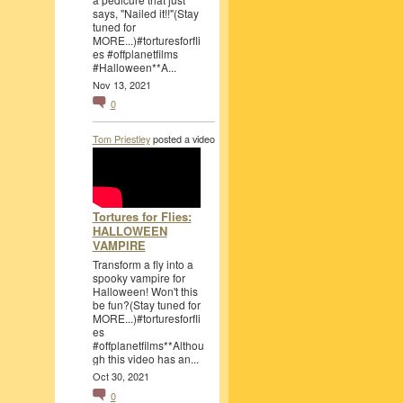
says, "Nailed it!!"(Stay
tuned for
MORE...)#torturesforfli
es #offplanetfilms
#Halloween**A...
Nov 13, 2021
0
Tom Priestley
posted a video
Tortures for Flies:
HALLOWEEN
VAMPIRE
Transform a fly into a
spooky vampire for
Halloween! Won't this
be fun?(Stay tuned for
MORE...)#torturesforfli
es
#offplanetfilms**Althou
gh this video has an...
Oct 30, 2021
0