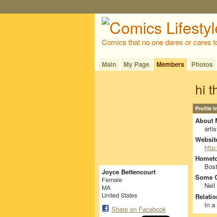
Comics that no one dares or cares t
Main
My Page
Members
Photos
hi t
Profile 
About 
artis
Websit
http
Homet
Bos
Joyce Bettencourt
Some C
Female
Neil
MA
United States
Relatio
In a
Share on Facebook