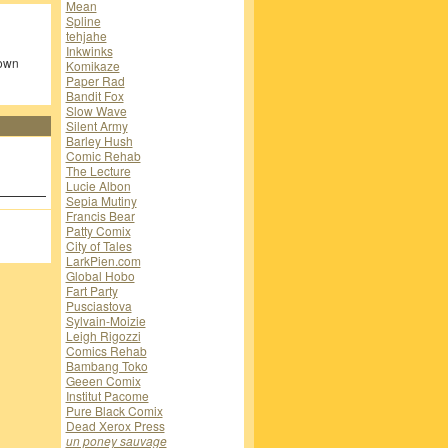
Mean
Spline
tehjahe
Inkwinks
 own
Komikaze
Paper Rad
Bandit Fox
Slow Wave
Silent Army
Barley Hush
Comic Rehab
The Lecture
Lucie Albon
Sepia Mutiny
Francis Bear
Patty Comix
City of Tales
LarkPien.com
Global Hobo
Fart Party
Pusciastova
Sylvain-Moizie
Leigh Rigozzi
Comics Rehab
Bambang Toko
Geeen Comix
Institut Pacome
Pure Black Comix
Dead Xerox Press
un poney sauvage