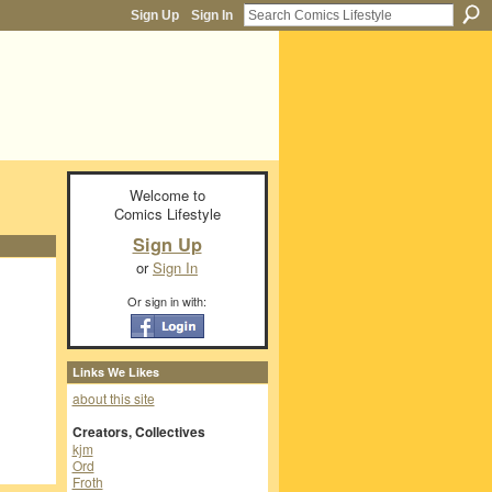
Sign Up
Sign In
Welcome to
Comics Lifestyle
Sign Up
or
Sign In
Or sign in with:
Links We Likes
about this site
Creators, Collectives
kjm
Ord
Froth