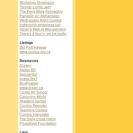
Workshop Showroom
Toronto Comic Jam
The Perry Bible Fellowship
Pangolin en Afghanistan
Wednesday Night Comics
indiecomic.endonesa.net
Aaron's Web of Wonderment
There's a bug in my ink bottle
Listings
Big Pink Hayase
www.comics.org.nz
Resources
Drawn!
Atelier BD
Sequential
ImageTexT
BugPowder
www.drawn.ca
Comic Art School
Coconino-World
Akademi Samali
Comics Reporter
Teaching Comics
Comics Interpreter
The Daily Cross Hatch
Poopsheet Foundation
Lists