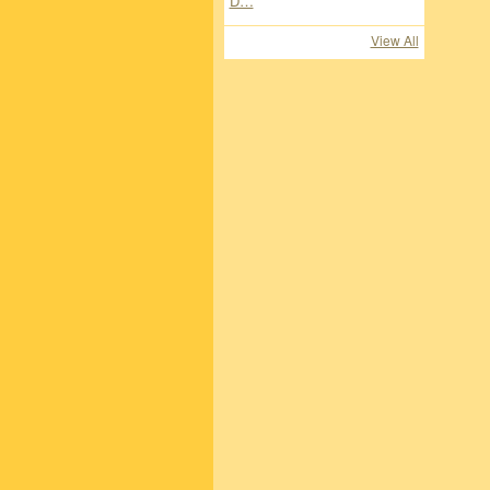
View All