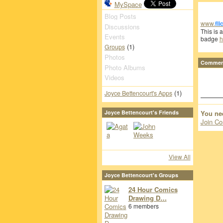
MySpace
Blog Posts
www.
fli
Discussions
This is 
Events
badge
h
(1)
Groups
Photos
Comment
Photo Albums
Videos
(1)
Joyce Bettencourt's Apps
You ne
Joyce Bettencourt's Friends
Join Co
View All
Joyce Bettencourt's Groups
24 Hour Comics
Drawing D…
6 members