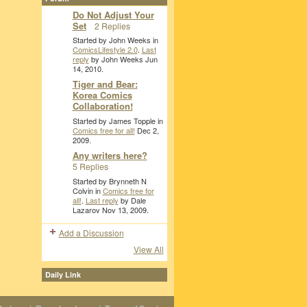
Do Not Adjust Your
Set
2 Replies
Started by John Weeks in
ComicsLifestyle 2.0
.
Last
reply
by John Weeks Jun
14, 2010.
Tiger and Bear:
Korea Comics
Collaboration!
Started by James Topple in
Comics free for all!
Dec 2,
2009.
Any writers here?
5 Replies
Started by Brynneth N
Colvin in
Comics free for
all!
.
Last reply
by Dale
Lazarov Nov 13, 2009.
Add a Discussion
View All
Daily Link