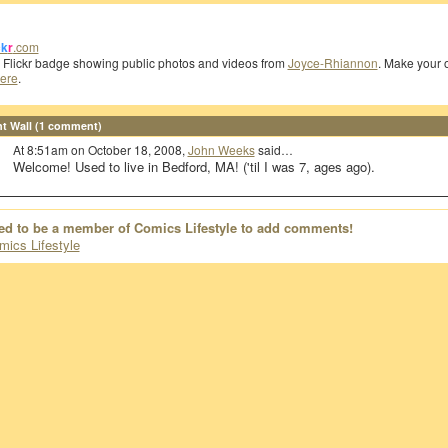
ck
r
.com
a Flickr badge showing public photos and videos from
Joyce-Rhiannon
. Make your
ere
.
 Wall (1 comment)
At 8:51am on October 18, 2008,
John Weeks
said…
Welcome! Used to live in Bedford, MA! ('til I was 7, ages ago).
ed to be a member of Comics Lifestyle to add comments!
mics Lifestyle