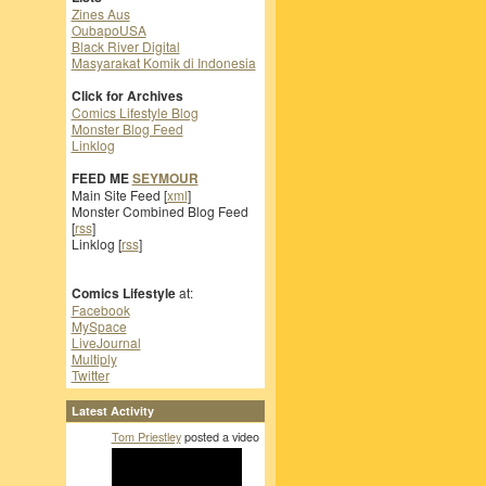
Zines Aus
OubapoUSA
Black River Digital
Masyarakat Komik di Indonesia
Click for Archives
Comics Lifestyle Blog
Monster Blog Feed
Linklog
FEED ME
SEYMOUR
Main Site Feed [
xml
]
Monster Combined Blog Feed
[
rss
]
Linklog [
rss
]
Comics Lifestyle
at:
Facebook
MySpace
LiveJournal
Multiply
Twitter
Latest Activity
Tom Priestley
posted a video