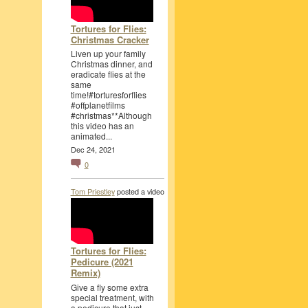
Tortures for Flies:
Christmas Cracker
Liven up your family
Christmas dinner, and
eradicate flies at the
same
time!#torturesforflies
#offplanetfilms
#christmas**Although
this video has an
animated...
Dec 24, 2021
0
Tom Priestley
posted a video
Tortures for Flies:
Pedicure (2021
Remix)
Give a fly some extra
special treatment, with
a pedicure that just