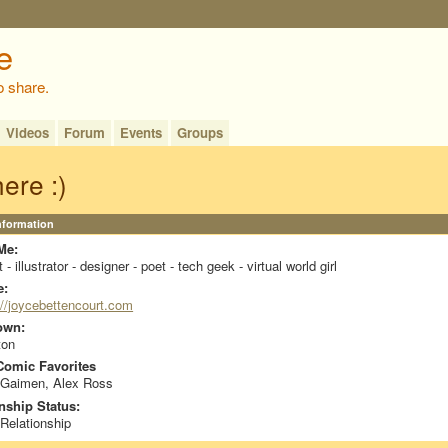
o share.
Videos
Forum
Events
Groups
here :)
Information
Me:
t - illustrator - designer - poet - tech geek - virtual world girl
e:
://joycebettencourt.com
own:
ton
omic Favorites
 Gaimen, Alex Ross
nship Status:
 Relationship