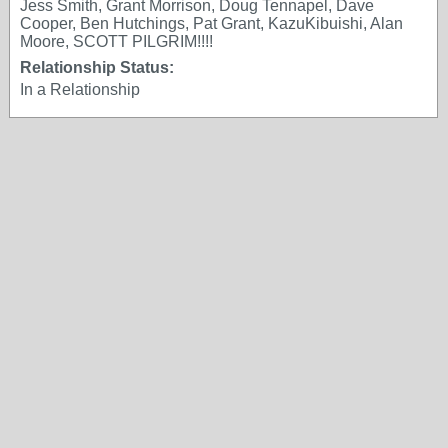
Jess Smith, Grant Morrison, Doug Tennapel, Dave
Cooper, Ben Hutchings, Pat Grant, KazuKibuishi, Alan
Moore, SCOTT PILGRIM!!!!
Relationship Status:
In a Relationship