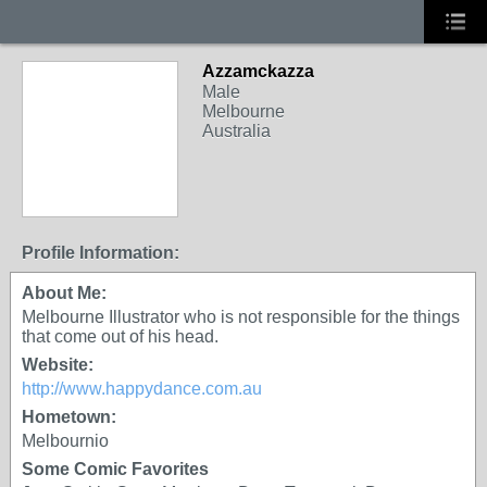
Azzamckazza
Male
Melbourne
Australia
Profile Information:
About Me:
Melbourne Illustrator who is not responsible for the things
that come out of his head.
Website:
http://www.happydance.com.au
Hometown:
Melbournio
Some Comic Favorites