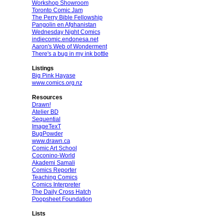
Workshop Showroom
Toronto Comic Jam
The Perry Bible Fellowship
Pangolin en Afghanistan
Wednesday Night Comics
indiecomic.endonesa.net
Aaron's Web of Wonderment
There's a bug in my ink bottle
Listings
Big Pink Hayase
www.comics.org.nz
Resources
Drawn!
Atelier BD
Sequential
ImageTexT
BugPowder
www.drawn.ca
Comic Art School
Coconino-World
Akademi Samali
Comics Reporter
Teaching Comics
Comics Interpreter
The Daily Cross Hatch
Poopsheet Foundation
Lists