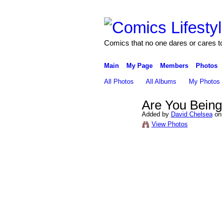
Comics that no one dares or cares t
Main
My Page
Members
Photos
All Photos
All Albums
My Photos
Are You Bein
Added by
David Chelsea
on 
View Photos