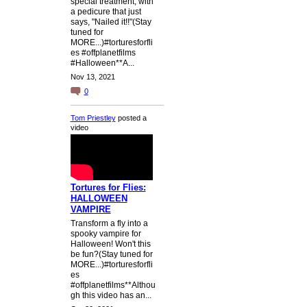
special treatment, with
a pedicure that just
says, "Nailed it!!"(Stay
tuned for
MORE...)#torturesforfli
es #offplanetfilms
#Halloween**A...
Nov 13, 2021
0
Tom Priestley
posted a
video
Tortures for Flies:
HALLOWEEN
VAMPIRE
Transform a fly into a
spooky vampire for
Halloween! Won't this
be fun?(Stay tuned for
MORE...)#torturesforfli
es
#offplanetfilms**Althou
gh this video has an...