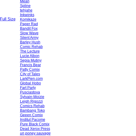
Mean
Spline
tehjahe
Inkwinks
Full Size
Komikaze
Paper Rad
Bandit Fox
Slow Wave
Silent Army
Barley Hush
Comic Rehab
The Lecture
Lucie Albon
Sepia Mutiny
Francis Bear
Patty Comix
City of Tales
LarkPien.com
Global Hobo
Fart Party
Pusciastova
Sylvain-Moizie
Leigh Rigozzi
Comics Rehab
Bambang Toko
Geeen Comix
Institut Pacome
Pure Black Comix
Dead Xerox Press
un poney sauvage