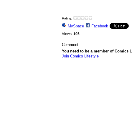
Rating:
MySpace
Facebook
Views:
105
Comment
You need to be a member of Comics L
Join Comics Lifestyle