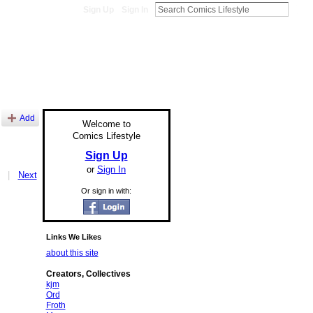
Sign Up
Sign In
Add
Welcome to
Comics Lifestyle
Sign Up
or
Sign In
|
Next
Or sign in with:
Links We Likes
about this site
Creators, Collectives
kjm
Ord
Froth