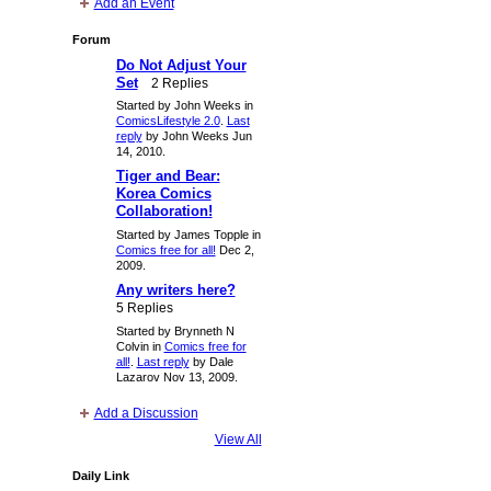
Add an Event
Forum
Do Not Adjust Your
Set
2 Replies
Started by John Weeks in
ComicsLifestyle 2.0
.
Last
reply
by John Weeks Jun
14, 2010.
Tiger and Bear:
Korea Comics
Collaboration!
Started by James Topple in
Comics free for all!
Dec 2,
2009.
Any writers here?
5 Replies
Started by Brynneth N
Colvin in
Comics free for
all!
.
Last reply
by Dale
Lazarov Nov 13, 2009.
Add a Discussion
View All
Daily Link