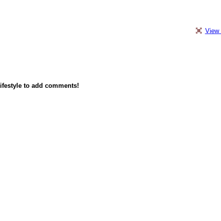
View 
ifestyle to add comments!