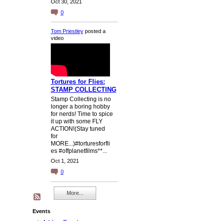
Oct 30, 2021
0
Tom Priestley
posted a
video
Tortures for Flies:
STAMP COLLECTING
Stamp Collecting is no
longer a boring hobby
for nerds! Time to spice
it up with some FLY
ACTION!(Stay tuned
for
MORE...)#torturesforfli
es #offplanetfilms**...
Oct 1, 2021
0
More...
Events