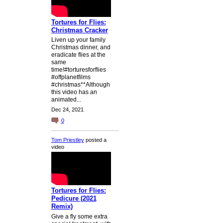
Tortures for Flies:
Christmas Cracker
Liven up your family
Christmas dinner, and
eradicate flies at the
same
time!#torturesforflies
#offplanetfilms
#christmas**Although
this video has an
animated...
Dec 24, 2021
0
Tom Priestley
posted a
video
Tortures for Flies:
Pedicure (2021
Remix)
Give a fly some extra