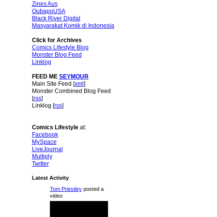
Zines Aus
OubapoUSA
Black River Digital
Masyarakat Komik di Indonesia
Click for Archives
Comics Lifestyle Blog
Monster Blog Feed
Linklog
FEED ME
SEYMOUR
Main Site Feed [
xml
]
Monster Combined Blog Feed
[
rss
]
Linklog [
rss
]
Comics Lifestyle
at:
Facebook
MySpace
LiveJournal
Multiply
Twitter
Latest Activity
Tom Priestley
posted a
video