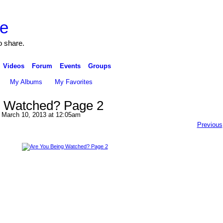
o share.
Videos
Forum
Events
Groups
My Albums
My Favorites
g Watched? Page 2
March 10, 2013 at 12:05am
Previous