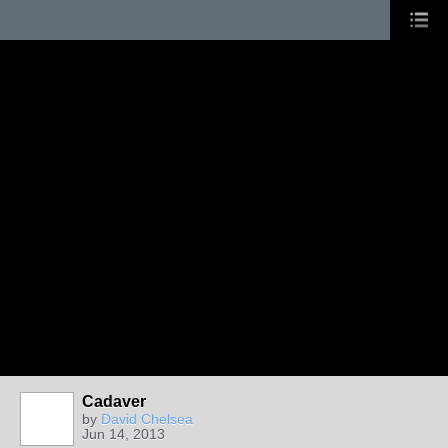
Cadaver
by
David Chelsea
Jun 14, 2013