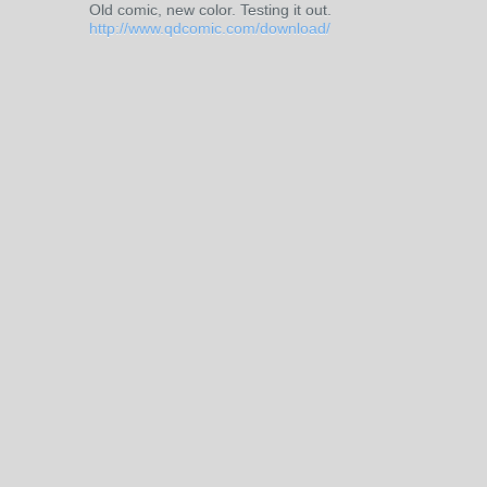
Old comic, new color. Testing it out.
http://www.qdcomic.com/download/