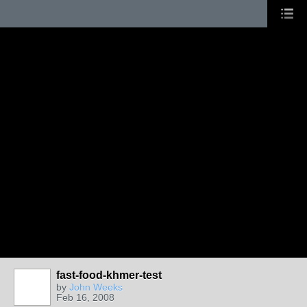
fast-food-khmer-test
by
John Weeks
Feb 16, 2008