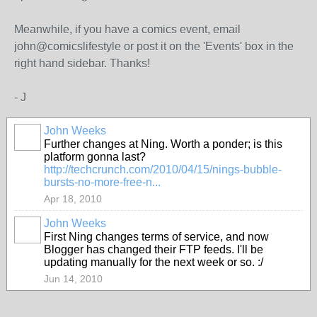
Meanwhile, if you have a comics event, email
john@comicslifestyle or post it on the 'Events' box in the
right hand sidebar. Thanks!
- J
John Weeks
Further changes at Ning. Worth a ponder; is this
platform gonna last?
http://techcrunch.com/2010/04/15/nings-bubble-
bursts-no-more-free-n...
Apr 18, 2010
John Weeks
First Ning changes terms of service, and now
Blogger has changed their FTP feeds. I'll be
updating manually for the next week or so. :/
Jun 14, 2010