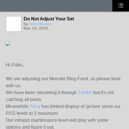
Do Not Adjust Your Set
by
John Weeks
Mar 14, 2010
Hi Folks,
We are adjusting our Monster Blog Feed, so please bear
with us.
We have been streaming it through
Tumblr
but it's not
catching all posts.
Meanwhile,
Ning
has limited display of 'picture' posts via
RSS feeds to 5 maximum.
Our intrepid maintenance team will play with some
options and figure it out.