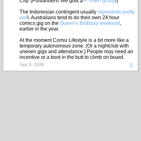
City. (Portlanders! We gots a
P-Town group
!)
The Indonesian contingent usually
represents pretty
wel
l. Australians tend to do their own 24 hour
comics gig on the
Queen's Birthday weekend
,
earlier in the year.
At the moment Comix Lifestyle is a bit more like a
temporary autonomous zone. (Or a nightclub with
uneven gigs and attendance.) People may need an
incentive or a boot in the butt to climb on board.
Sep 9, 2008
2