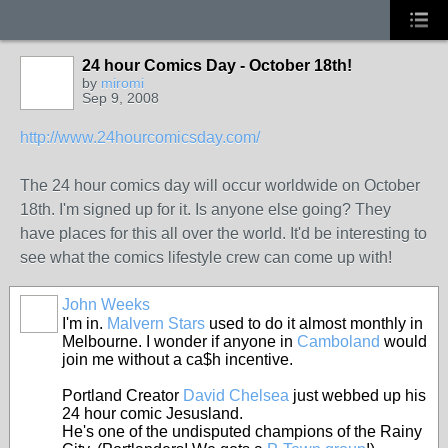
24 hour Comics Day - October 18th!
by
miromi
Sep 9, 2008
http://www.24hourcomicsday.com/
The 24 hour comics day will occur worldwide on October
18th. I'm signed up for it. Is anyone else going? They
have places for this all over the world. It'd be interesting to
see what the comics lifestyle crew can come up with!
John Weeks
I'm in.
Malvern Stars
used to do it almost monthly in
Melbourne. I wonder if anyone in
Camboland
would
join me without a ca$h incentive.
Portland Creator
David Chelsea
just webbed up his
24 hour comic Jesusland.
He's one of the undisputed champions of the Rainy