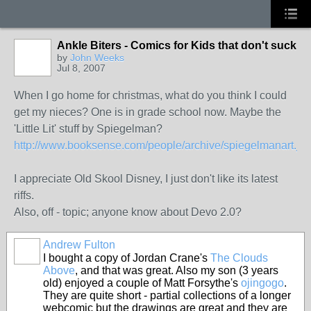
Ankle Biters - Comics for Kids that don't suck
by
John Weeks
Jul 8, 2007
When I go home for christmas, what do you think I could
get my nieces? One is in grade school now. Maybe the
'Little Lit' stuff by Spiegelman?
http://www.booksense.com/people/archive/spiegelmanart.jsp
I appreciate Old Skool Disney, I just don't like its latest
riffs.
Also, off - topic; anyone know about Devo 2.0?
Andrew Fulton
I bought a copy of Jordan Crane's
The Clouds
Above
, and that was great. Also my son (3 years
old) enjoyed a couple of Matt Forsythe's
ojingogo
.
They are quite short - partial collections of a longer
webcomic but the drawings are great and they are