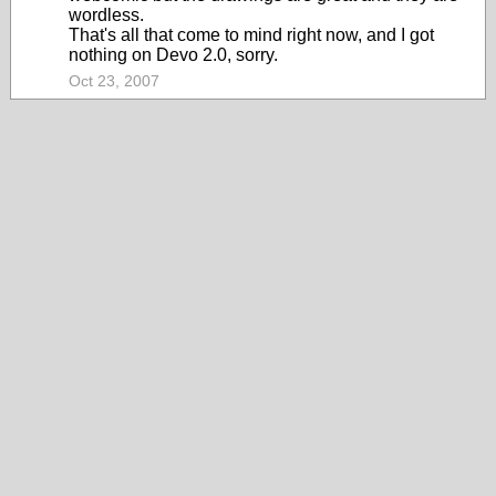
wordless.
That's all that come to mind right now, and I got
nothing on Devo 2.0, sorry.
Oct 23, 2007