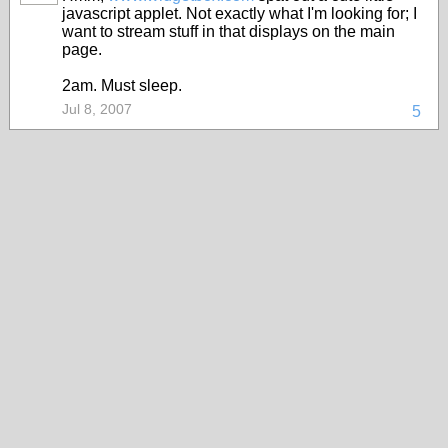
javascript applet. Not exactly what I'm looking for; I
want to stream stuff in that displays on the main
page.
2am. Must sleep.
Jul 8, 2007
5