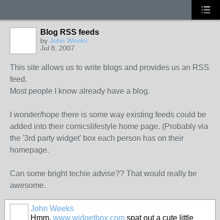
Blog RSS feeds
by
John Weeks
Jul 8, 2007
This site allows us to write blogs and provides us an RSS
feed.
Most people I know already have a blog.
I wonder/hope there is some way existing feeds could be
added into their comicslifestyle home page. (Probably via
the '3rd party widget' box each person has on their
homepage.
Can some bright techie advise?? That would really be
awesome.
John Weeks
Hmm,
www.widgetbox.com
spat out a cute little